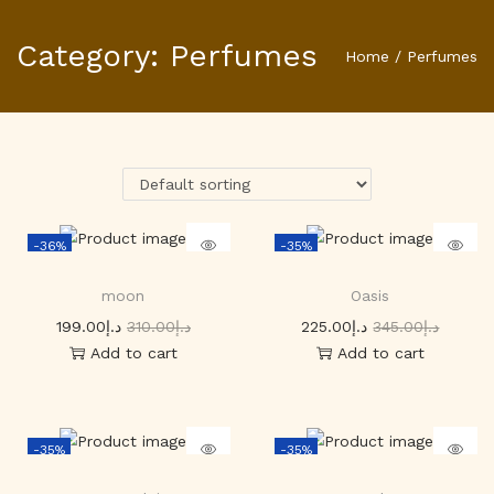
Category:
Perfumes
Home
/
Perfumes
-36%
-35%
moon
Oasis
199.00
د.إ
310.00
د.إ
225.00
د.إ
345.00
د.إ
Add to cart
Add to cart
-35%
-35%