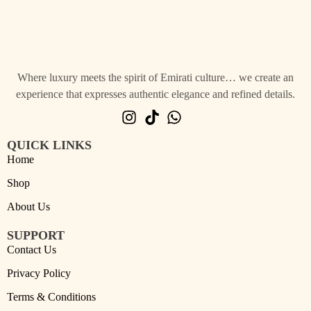
Where luxury meets the spirit of Emirati culture… we create an
experience that expresses authentic elegance and refined details.
QUICK LINKS
Home
Shop
About Us
SUPPORT
Contact Us
Privacy Policy
Terms & Conditions