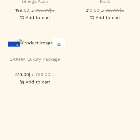
Omega Alain
Rock
199.00
د.إ
305.00
د.إ
210.00
د.إ
325.00
د.إ
Add to cart
Add to cart
-35%
ZAKHM Luxury Package
1
519.00
د.إ
799.00
د.إ
Add to cart