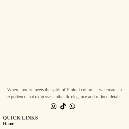
Where luxury meets the spirit of Emirati culture… we create an
experience that expresses authentic elegance and refined details.
QUICK LINKS
Home