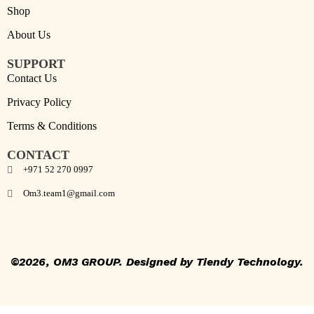
Shop
About Us
SUPPORT
Contact Us
Privacy Policy
Terms & Conditions
CONTACT
+971 52 270 0997
Om3.team1@gmail.com
©2026, OM3 GROUP
.
Designed by
Tiendy Technology
.