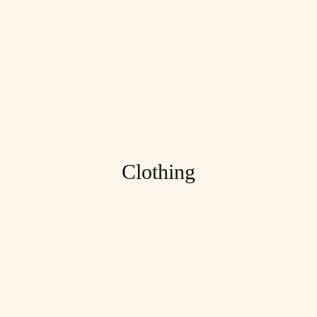
Clothing