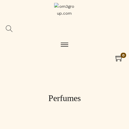
0
Perfumes