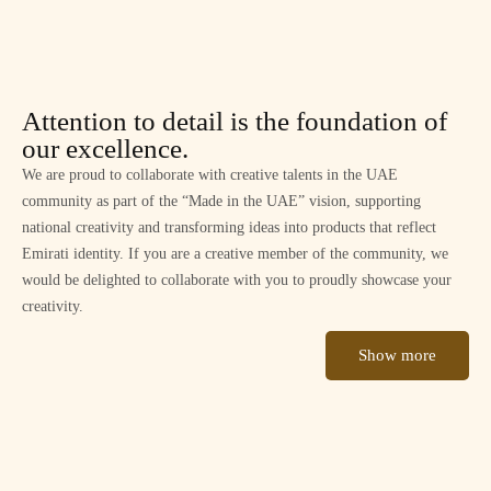
Attention to detail is the foundation of
our excellence.
We are proud to collaborate with creative talents in the UAE
community as part of the “Made in the UAE” vision, supporting
national creativity and transforming ideas into products that reflect
Emirati identity. If you are a creative member of the community, we
would be delighted to collaborate with you to proudly showcase your
creativity.
Show more