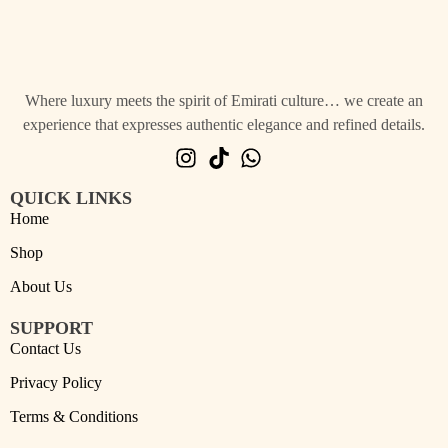
Where luxury meets the spirit of Emirati culture… we create an
experience that expresses authentic elegance and refined details.
QUICK LINKS
Home
Shop
About Us
SUPPORT
Contact Us
Privacy Policy
Terms & Conditions