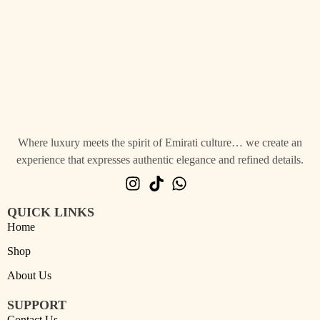
Where luxury meets the spirit of Emirati culture… we create an
experience that expresses authentic elegance and refined details.
QUICK LINKS
Home
Shop
About Us
SUPPORT
Contact Us