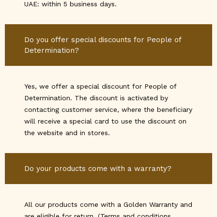
UAE: within 5 business days.
Do you offer special discounts for People of
Determination?
Yes, we offer a special discount for People of
Determination. The discount is activated by
contacting customer service, where the beneficiary
will receive a special card to use the discount on
the website and in stores.
Do your products come with a warranty?
All our products come with a Golden Warranty and
are eligible for return. (Terms and conditions