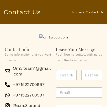
Contact Us
Home
/
Contact Us
Contact Info
Leave Your Message
Some information that you want
Feel free to contact with us by
to know
using the form below
Om3.team1@gmail
N
.com
a
m
First
Last
+971522700997
e
E
*
m
+971522700997
a
i
@o.m.3.brand
P